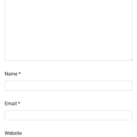
Name
*
Email
*
Website