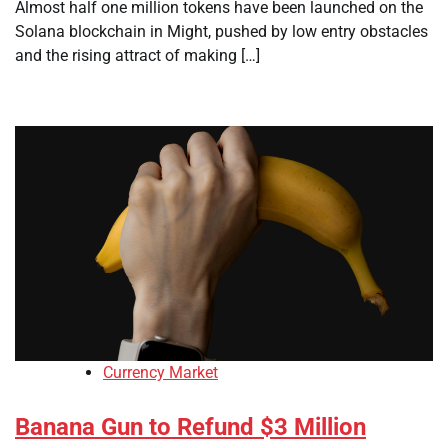
Almost half one million tokens have been launched on the
Solana blockchain in Might, pushed by low entry obstacles
and the rising attract of making […]
Currency Market
Banana Gun to Refund $3 Million