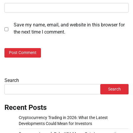
Save my name, email, and website in this browser for
the next time I comment.
Search
Search
Recent Posts
Cryptocurrency Trading in 2026: What the Latest
Developments Could Mean for Investors