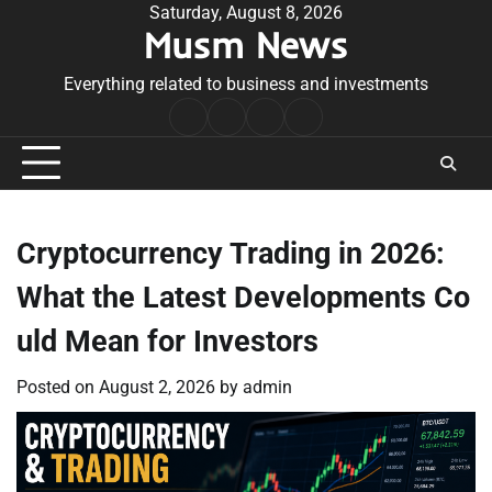
Skip
Saturday, August 8, 2026
Musm News
to
content
Everything related to business and investments
Home
Terms
Privacy
Contact
&
Policy
Us
Conditions
Cryptocurrency Trading in 2026:
What the Latest Developments Co
uld Mean for Investors
Posted on
August 2, 2026
by
admin