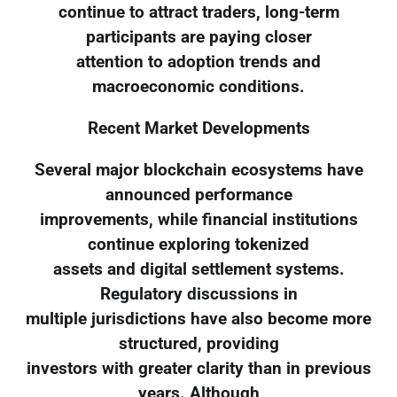
continue to attract traders, long-term
participants are paying closer
attention to adoption trends and
macroeconomic conditions.
Recent Market Developments
Several major blockchain ecosystems have
announced performance
improvements, while financial institutions
continue exploring tokenized
assets and digital settlement systems.
Regulatory discussions in
multiple jurisdictions have also become more
structured, providing
investors with greater clarity than in previous
years. Although