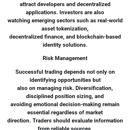
attract developers and decentralized
applications. Investors are also
watching emerging sectors such as real-world
asset tokenization,
decentralized finance, and blockchain-based
identity solutions.
Risk Management
Successful trading depends not only on
identifying opportunities but
also on managing risk. Diversification,
disciplined position sizing, and
avoiding emotional decision-making remain
essential regardless of market
direction. Traders should evaluate information
from reliable sources,