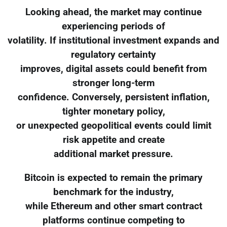
Looking ahead, the market may continue
experiencing periods of
volatility. If institutional investment expands and
regulatory certainty
improves, digital assets could benefit from
stronger long-term
confidence. Conversely, persistent inflation,
tighter monetary policy,
or unexpected geopolitical events could limit
risk appetite and create
additional market pressure.
Bitcoin is expected to remain the primary
benchmark for the industry,
while Ethereum and other smart contract
platforms continue competing to