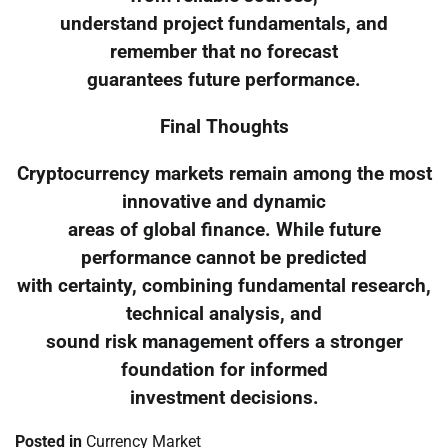
understand project fundamentals, and
remember that no forecast
guarantees future performance.
Final Thoughts
Cryptocurrency markets remain among the most
innovative and dynamic
areas of global finance. While future
performance cannot be predicted
with certainty, combining fundamental research,
technical analysis, and
sound risk management offers a stronger
foundation for informed
investment decisions.
Posted in
Currency Market